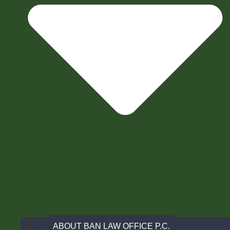
ABOUT BAN LAW OFFICE P.C.