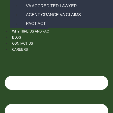
VA ACCREDITED LAWYER
AGENT ORANGE VA CLAIMS
PACT ACT
WHY HIRE US AND FAQ
BLOG
CONTACT US
CAREERS