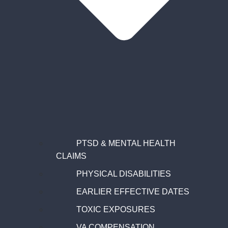
PTSD & MENTAL HEALTH
CLAIMS
PHYSICAL DISABILITIES
EARLIER EFFECTIVE DATES
TOXIC EXPOSURES
VA COMPENSATION