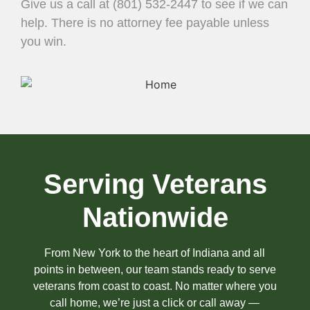
Give us a call at (801) 532-2447 to see if we can
help. There is no attorney fee payable unless
you win.
Serving Veterans
Nationwide
From New York to the heart of Indiana and all
points in between, our team stands ready to serve
veterans from coast to coast. No matter where you
call home, we’re just a click or call away —