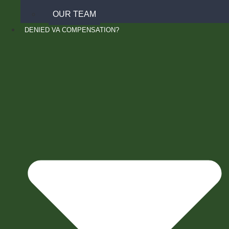
OUR TEAM
DENIED VA COMPENSATION?