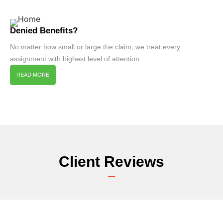
Denied Benefits?
No matter how small or large the claim, we treat every
assignment with highest level of attention.
READ MORE
Client Reviews