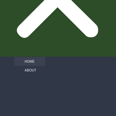
HOME
ABOUT