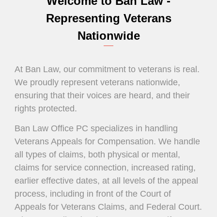
Welcome to Ban Law -
Compensation
Representing Veterans
Legal Representation
Nationwide
Our Commitment is Real.
At Ban Law, our commitment to veterans is real.
We ensure your voices are heard and their
We proudly represent veterans nationwide,
rights protected
ensuring that their voices are heard, and their
rights protected.
Ban Law Office PC specializes in handling
Veterans Appeals for Compensation. We handle
all types of claims, both physical or mental,
claims for service connection, increased rating,
earlier effective dates, at all levels of the appeal
process, including in front of the Court of
Appeals for Veterans Claims, and Federal Court.