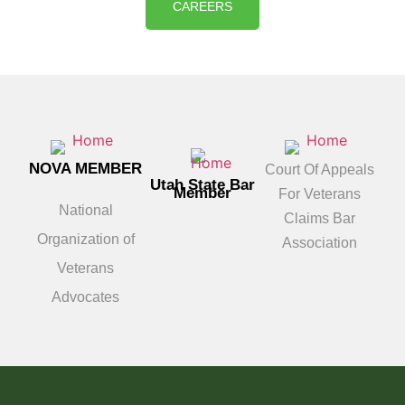
CAREERS
NOVA MEMBER
Court Of Appeals
Utah State Bar
Member
For Veterans
National
Claims Bar
Organization of
Association
Veterans
Advocates