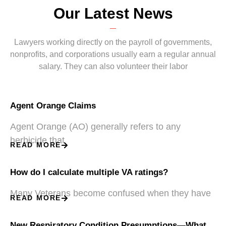
Our Latest News
Lawyers working directly on the payroll of governments,
nonprofits, and corporations usually earn a regular annual
salary. They can also volunteer their labor
Agent Orange Claims
Agent Orange (AO) generally refers to any
herbicide that
READ MORE
How do I calculate multiple VA ratings?
Many Veterans become confused when they have
READ MORE
New Respiratory Condition Presumptions—What