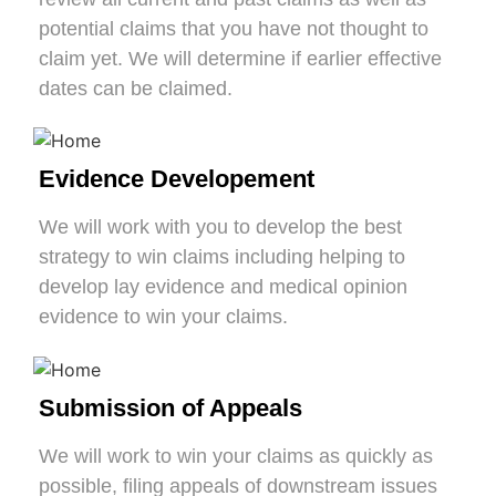
potential claims that you have not thought to
claim yet. We will determine if earlier effective
dates can be claimed.
Evidence Developement
We will work with you to develop the best
strategy to win claims including helping to
develop lay evidence and medical opinion
evidence to win your claims.
Submission of Appeals
We will work to win your claims as quickly as
possible, filing appeals of downstream issues