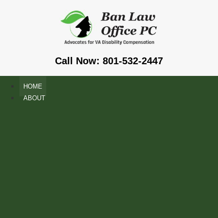
Call Now: 801-532-2447
HOME
ABOUT