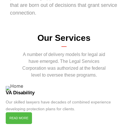
that are born out of decisions that grant service
connection.
Our Services
A number of delivery models for legal aid
have emerged. The Legal Services
Corporation was authorized at the federal
level to oversee these programs.
VA Disability
Our skilled lawyers have decades of combined experience
developing protection plans for clients.
READ MORE