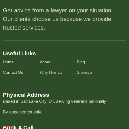
Get advice from a lawyer on your situation.
Our clients choose us because we provide
trusted services.
Useful Links
Home
About
Blog
Contact Us
Why Hire Us
Sitemap
Physical Address
Based in Salt Lake City, UT, serving veterans nationally
By appointment only.
Book A Call