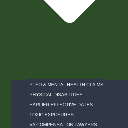
PTSD & MENTAL HEALTH CLAIMS
PHYSICAL DISABILITIES
EARLIER EFFECTIVE DATES
TOXIC EXPOSURES
VA COMPENSATION LAWYERS