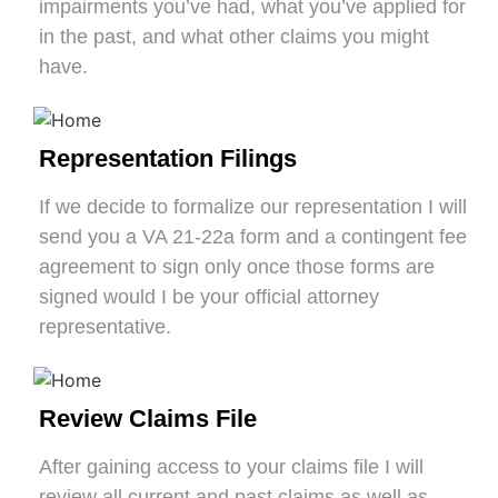
impairments you’ve had, what you’ve applied for
in the past, and what other claims you might
have.
Representation Filings
If we decide to formalize our representation I will
send you a VA 21-22a form and a contingent fee
agreement to sign only once those forms are
signed would I be your official attorney
representative.
Review Claims File
After gaining access to your claims file I will
review all current and past claims as well as