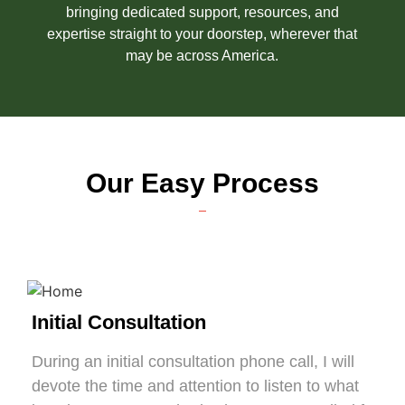
bringing dedicated support, resources, and
expertise straight to your doorstep, wherever that
may be across America.
Our Easy Process
Initial Consultation
During an initial consultation phone call, I will
devote the time and attention to listen to what