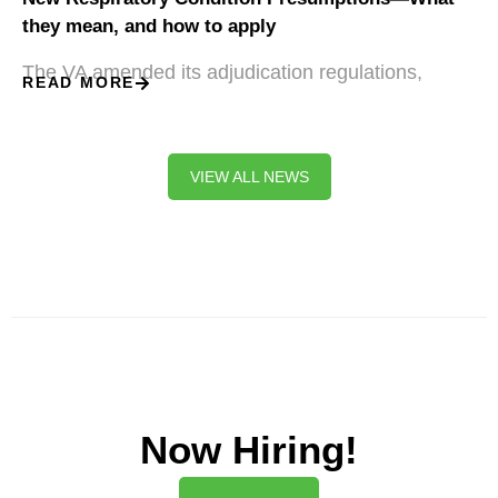
they mean, and how to apply
The VA amended its adjudication regulations,
READ MORE
VIEW ALL NEWS
Now Hiring!