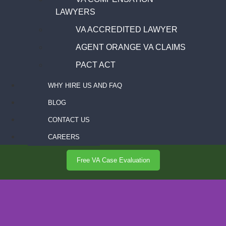
LAWYERS
VA ACCREDITED LAWYER
AGENT ORANGE VA CLAIMS
PACT ACT
WHY HIRE US AND FAQ
BLOG
CONTACT US
CAREERS
Free VA Case Evaluation