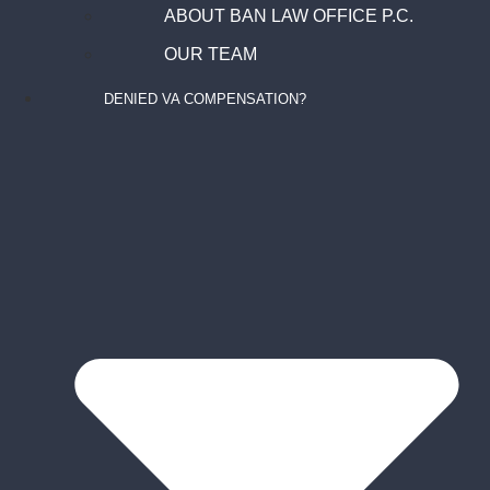
ABOUT BAN LAW OFFICE P.C.
OUR TEAM
DENIED VA COMPENSATION?