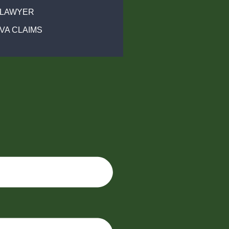
 LAWYER
VA CLAIMS