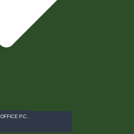
OFFICE P.C.