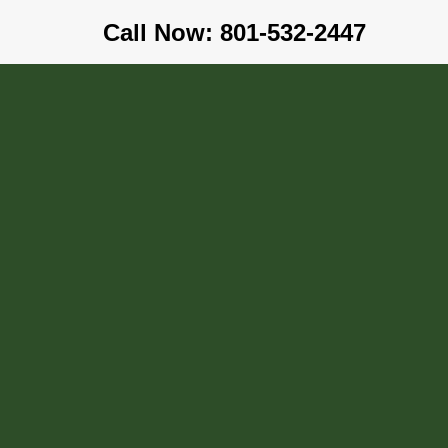
Call Now: 801-532-2447