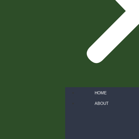
HOME
ABOUT