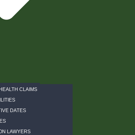
HEALTH CLAIMS
LITIES
IVE DATES
ES
ON LAWYERS