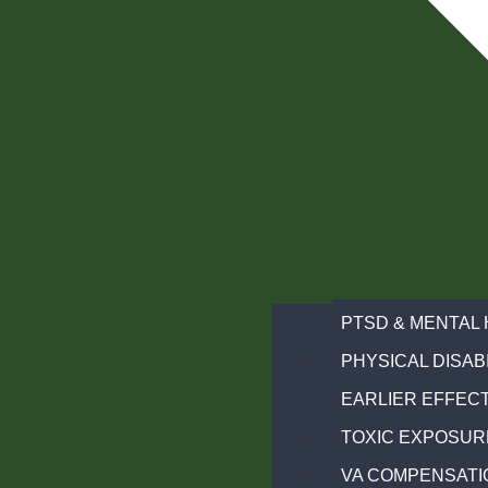
PTSD & MENTAL 
PHYSICAL DISABI
EARLIER EFFECT
TOXIC EXPOSUR
VA COMPENSATI