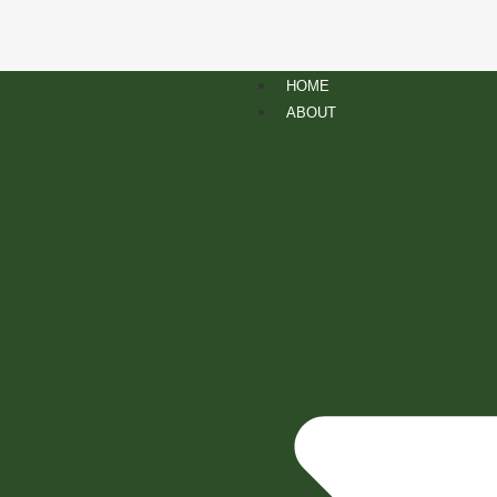
HOME
ABOUT