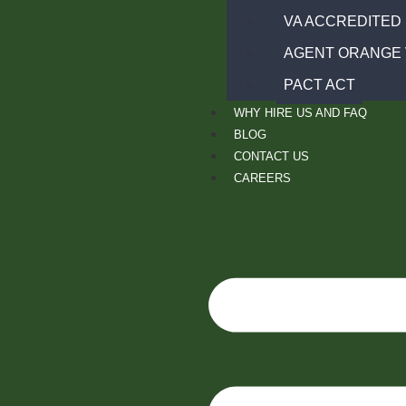
VA ACCREDITED
AGENT ORANGE 
PACT ACT
WHY HIRE US AND FAQ
BLOG
CONTACT US
CAREERS