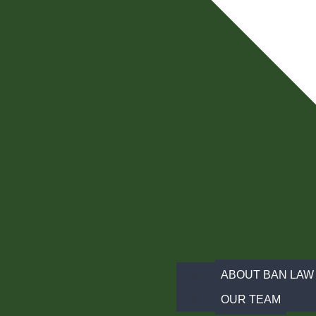
ABOUT BAN LAW 
OUR TEAM