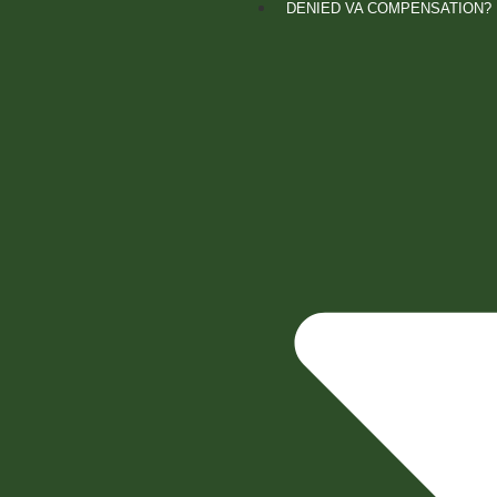
DENIED VA COMPENSATION?