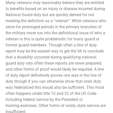
Many veterans may reasonably believe they are entitled
to benefits based on an injury or disease incurred during
National Guard duty but are quickly denied for not
meeting the definition as a “veteran”. While veterans who
serve for prolonged periods in the primary branches of
the military never run into the definitional issue of who a
veteran is this is quite problematic for many guard or
former guard members. Though often a line of duty
report may be the easiest way to get the VA to conclude
that a disability occurred during qualifying national
guard duty very often these reports are never prepared,
and other forms of proof would likely be required. A line
of duty report definitively proves one was in the line of
duty though if you can otherwise show that one’s duty
was federalized this would also be sufficient. This most
often happens under title 10 and 32 of the US Code
including federal service by the President or
training exercises. Other forms of solely state service are
insufficient.