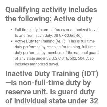
Qualifying activity includes
the following: Active duty
Full time duty in armed forces or authorized travel
to and from such duty. 38 CFR 3.6(b)(6).
Active Duty for Training (ADT)—This is full time
duty performed by reserves for training, full time
duty performed by members of the national guard
of any state under 32 U.S.C 316, 502, 504. Also
includes authorized travel.
Inactive Duty Training (IDT)
—is non-full-time duty by
reserve unit. Is guard duty
of individual state under 32