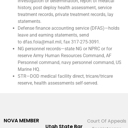
investigation or determination, report of medical
history, post deploy health assessment, service
treatment records, private treatment records, lay
statements.
Defense finance accounting service (DFAS)—holds
leave and earning statements, send
to dfas.foia@mail.mil, fax 317-275-3091.
NG personnel records—state NG or NPRC or for
reserve Army Human Resources Command, AF
Personnel command, navy personnel command, US
Marine HQ.
STR—DOD medical facility direct, tricare/tricare
reserve, health assessments self-served.
NOVA MEMBER
Court Of Appeals
Utah State Bar