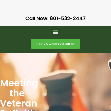
Call Now: 801-532-2447
Free VA Case Evaluation
Meeting
the
Veteran