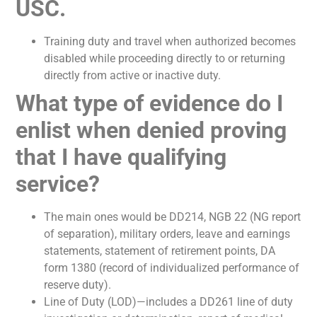
USC.
Training duty and travel when authorized becomes
disabled while proceeding directly to or returning
directly from active or inactive duty.
What type of evidence do I
enlist when denied proving
that I have qualifying
service?
The main ones would be DD214, NGB 22 (NG report
of separation), military orders, leave and earnings
statements, statement of retirement points, DA
form 1380 (record of individualized performance of
reserve duty).
Line of Duty (LOD)—includes a DD261 line of duty