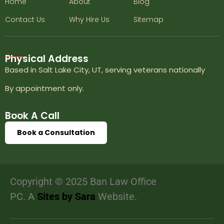
Home
About
Blog
Contact Us
Why Hire Us
Sitemap
Physical Address
Based in Salt Lake City, UT, serving veterans nationally
By appointment only.
Book A Call
Book a Consultation
Copyright © 2025 Ban Law Office
PC. A
Sites by Sara
Website.