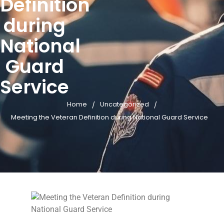
Definition
during
National
Guard
Service
/
/
Home
Uncategorized
Meeting the Veteran Definition during National Guard Service