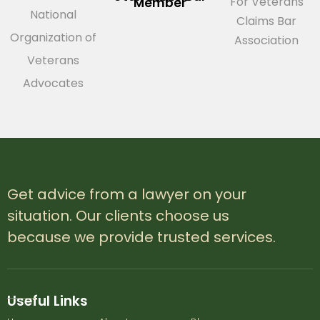
For Veterans
Member
National
Claims Bar
Organization of
Association
Veterans
Advocates
Get advice from a lawyer on your
situation. Our clients choose us
because we provide trusted services.
Useful Links